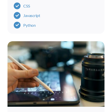
CSS
Javascript
Python