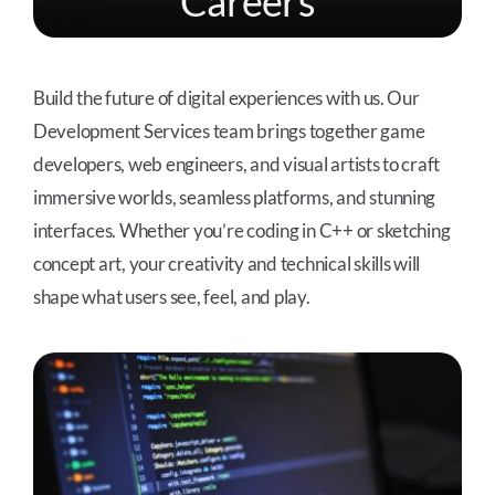
Careers
Build the future of digital experiences with us. Our
Development Services team brings together game
developers, web engineers, and visual artists to craft
immersive worlds, seamless platforms, and stunning
interfaces. Whether you’re coding in C++ or sketching
concept art, your creativity and technical skills will
shape what users see, feel, and play.