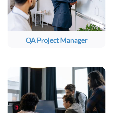
QA Project Manager