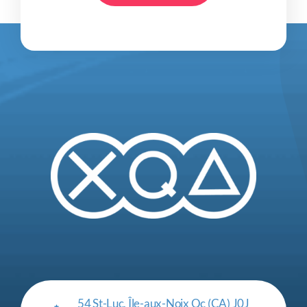
54 St-Luc, Île-aux-Noix Qc (CA) J0J