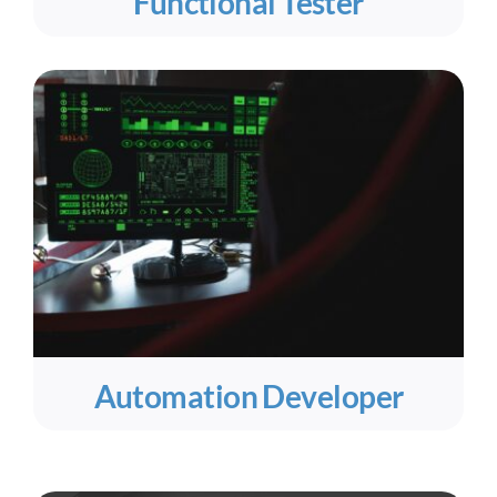
Functional Tester
Automation Developer