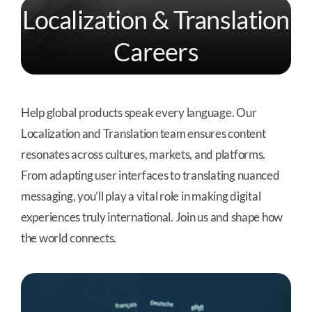
Localization & Translation
Careers
Help global products speak every language. Our
Localization and Translation team ensures content
resonates across cultures, markets, and platforms.
From adapting user interfaces to translating nuanced
messaging, you’ll play a vital role in making digital
experiences truly international. Join us and shape how
the world connects.