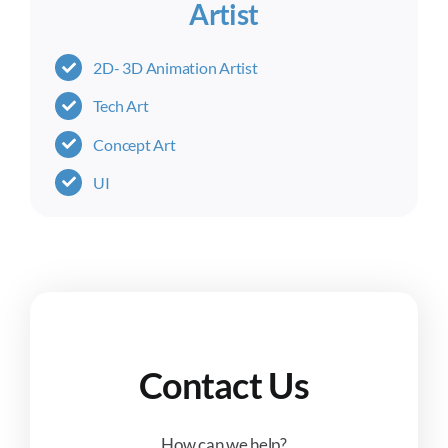
Artist
2D- 3D Animation Artist
Tech Art
Concept Art
UI
Contact Us
How can we help?