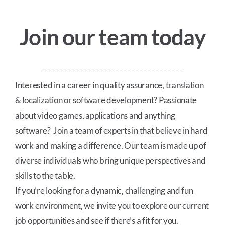
About Us
Join our team today
Careers
Blog
Interested in a career in quality assurance, translation
& localization or software development? Passionate
about video games, applications and anything
Contact Us
software? Join a team of experts in that believe in hard
work and making a difference. Our team is made up of
diverse individuals who bring unique perspectives and
skills to the table.
If you’re looking for a dynamic, challenging and fun
work environment, we invite you to explore our current
job opportunities and see if there’s a fit for you.