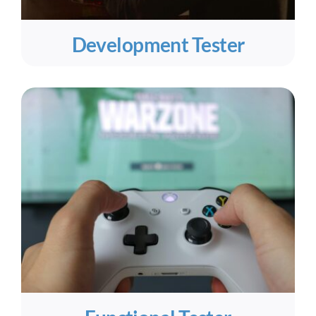
Development Tester