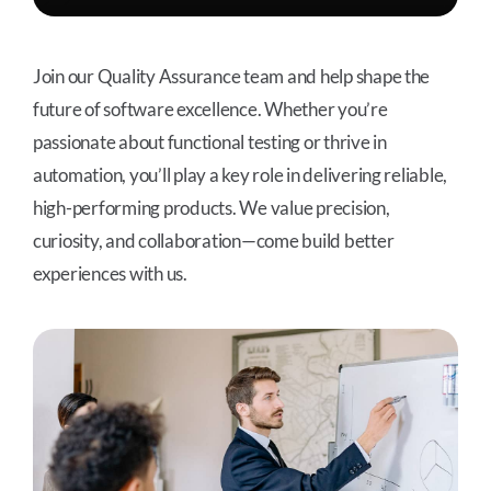
Join our Quality Assurance team and help shape the
future of software excellence. Whether you’re
passionate about functional testing or thrive in
automation, you’ll play a key role in delivering reliable,
high-performing products. We value precision,
curiosity, and collaboration—come build better
experiences with us.