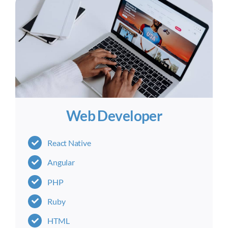
Web Developer
React Native
Angular
PHP
Ruby
HTML