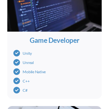
Game Developer
Unity
Unreal
Mobile Native
C++
C#