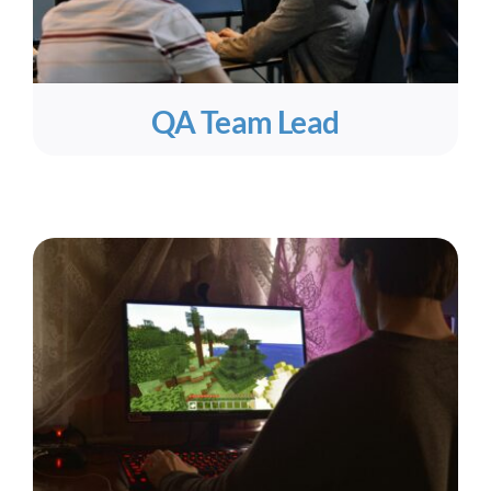
QA Team Lead