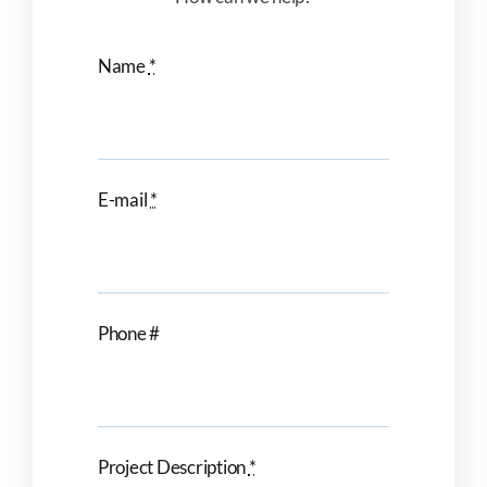
Name
*
E-mail
*
Phone #
Project Description
*