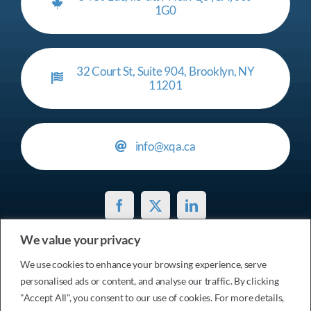
1G0
32 Court St, Suite 904, Brooklyn, NY
11201
info@xqa.ca
We value your privacy
Privacy Policy
We use cookies to enhance your browsing experience, serve
personalised ads or content, and analyse our traffic. By clicking
© 2017 - 2026 Services xtensionQA Inc. • All Rights
"Accept All", you consent to our use of cookies. For more details,