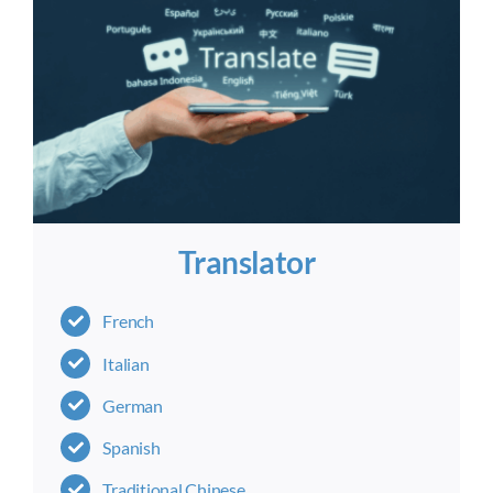
Translator
French
Italian
German
Spanish
Traditional Chinese