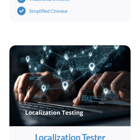
Simplified Chinese
Localization Tester