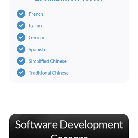
French
Italian
German
Spanish
Simplified Chinese
Traditional Chinese
Software Development