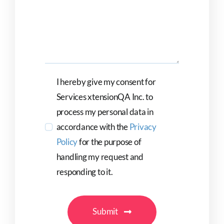
I hereby give my consent for
Services xtensionQA Inc. to
process my personal data in
accordance with the
Privacy
Policy
for the purpose of
handling my request and
responding to it.
Submit