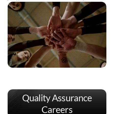
Quality Assurance
Careers