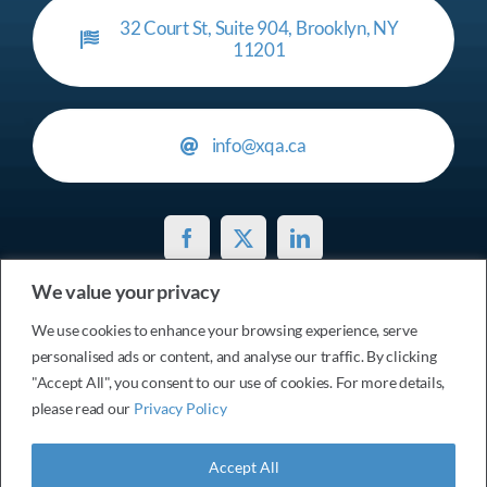
32 Court St, Suite 904, Brooklyn, NY
11201
info@xqa.ca
We value your privacy
Privacy Policy
We use cookies to enhance your browsing experience, serve
personalised ads or content, and analyse our traffic. By clicking
© 2017 - 2026 Services xtensionQA Inc. • All Rights
"Accept All", you consent to our use of cookies. For more details,
please read our
Privacy Policy
Reserved
Accept All