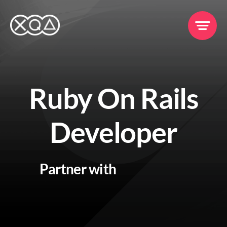
Skip
to
content
Ruby On Rails
Services
Developer
Clients
Partner with
Portfolio
Events