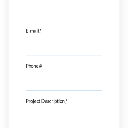
E-mail
*
Phone #
Project Description
*