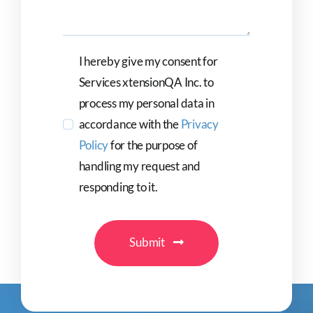
I hereby give my consent for
Services xtensionQA Inc. to
process my personal data in
accordance with the
Privacy
Policy
for the purpose of
handling my request and
responding to it.
Submit