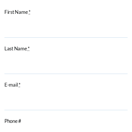
First Name
*
Last Name
*
E-mail
*
Phone #