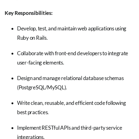
Key Responsibilities:
Develop, test, and maintain web applications using
Ruby on Rails.
Collaborate with front-end developers to integrate
user-facing elements.
Design and manage relational database schemas
(PostgreSQL/MySQL).
Write clean, reusable, and efficient code following
best practices.
Implement RESTful APIs and third-party service
integrations.