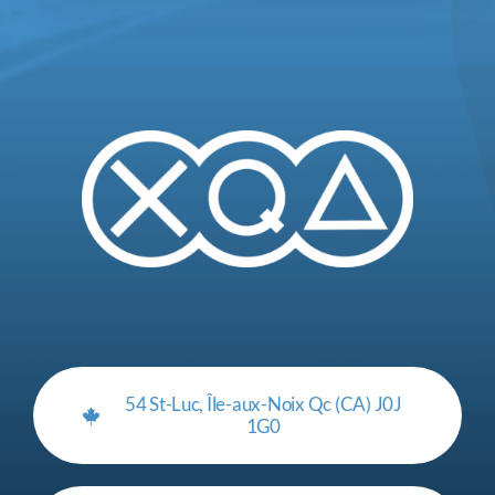
54 St-Luc, Île-aux-Noix Qc (CA) J0J
1G0