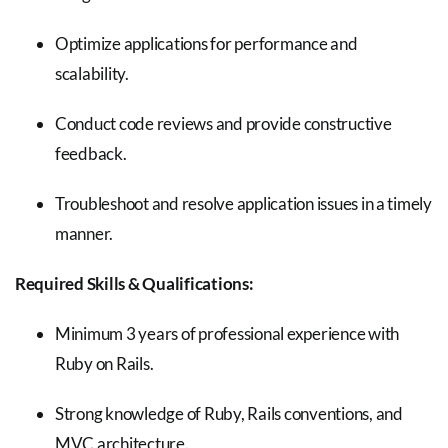
Optimize applications for performance and
scalability.
Conduct code reviews and provide constructive
feedback.
Troubleshoot and resolve application issues in a timely
manner.
Required Skills & Qualifications:
Minimum 3 years of professional experience with
Ruby on Rails.
Strong knowledge of Ruby, Rails conventions, and
MVC architecture.