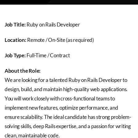
About Us
Careers
Job Title:
Ruby on Rails Developer
Location:
Remote / On-Site (as required)
Blog
Job Type:
Full-Time / Contract
About the Role:
Contact Us
We are looking for a talented Ruby on Rails Developer to
design, build, and maintain high-quality web applications.
You will work closely with cross-functional teams to
implement new features, optimize performance, and
ensure scalability. The ideal candidate has strong problem-
solving skills, deep Rails expertise, and a passion for writing
clean, maintainable code.