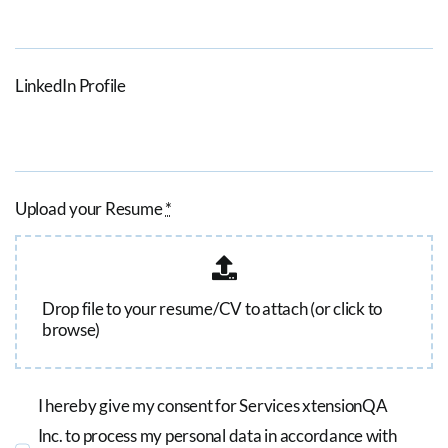
LinkedIn Profile
Upload your Resume
*
Drop file to your resume/CV to attach (or click to
browse)
I hereby give my consent for Services xtensionQA
Inc. to process my personal data in accordance with