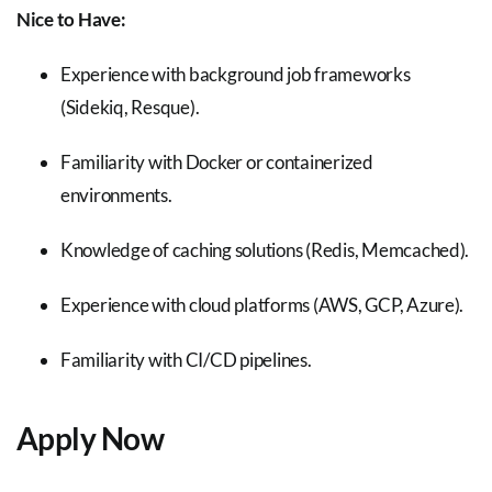
Nice to Have:
Experience with background job frameworks
(Sidekiq, Resque).
Familiarity with Docker or containerized
environments.
Knowledge of caching solutions (Redis, Memcached).
Experience with cloud platforms (AWS, GCP, Azure).
Familiarity with CI/CD pipelines.
Apply Now