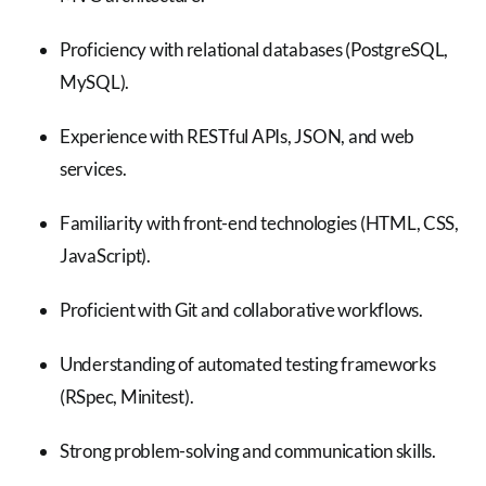
Proficiency with relational databases (PostgreSQL,
MySQL).
Experience with RESTful APIs, JSON, and web
services.
Familiarity with front-end technologies (HTML, CSS,
JavaScript).
Proficient with Git and collaborative workflows.
Understanding of automated testing frameworks
(RSpec, Minitest).
Strong problem-solving and communication skills.