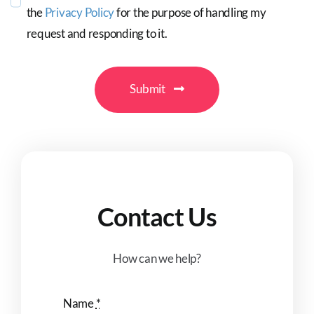
the
Privacy Policy
for the purpose of handling my
request and responding to it.
Submit
Contact Us
How can we help?
Name
*